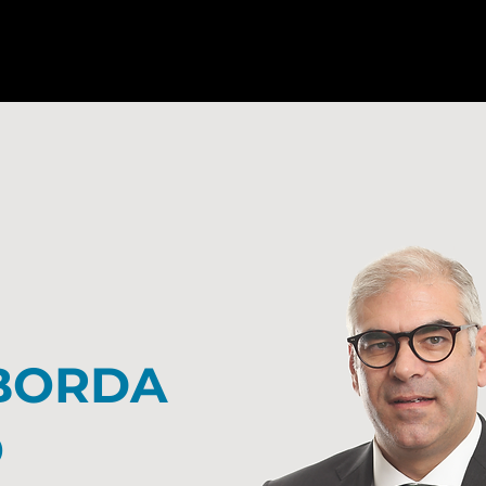
BORDA
O