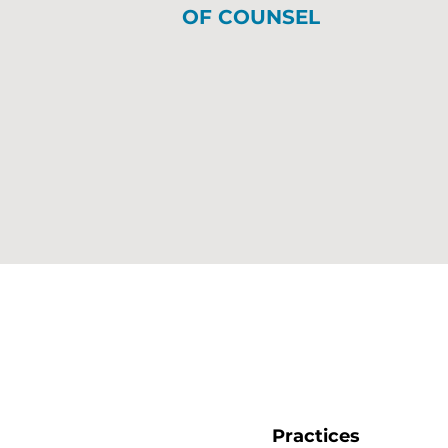
OF COUNSEL
Practices