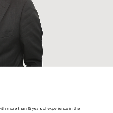
th more than 15 years of experience in the