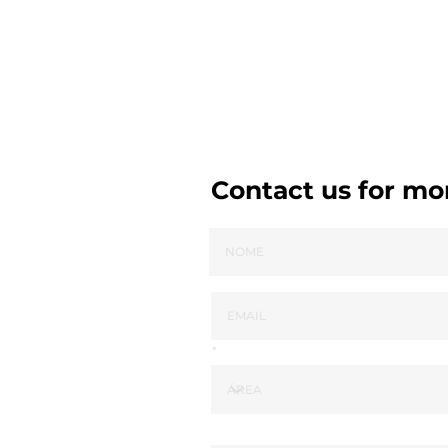
Contact us for mo