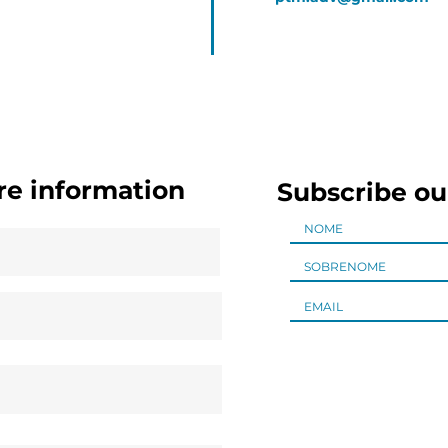
re information
Subscribe ou