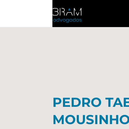
PEDRO TA
MOUSINH