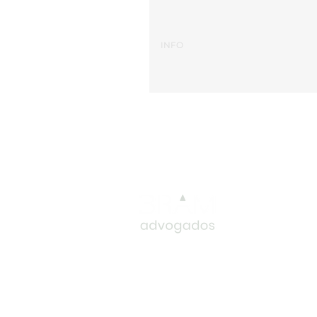
BRAM
T.: (351) 2
T.: (351) 2