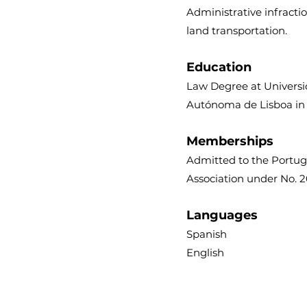
Administrative infracti
land transportation.
Education
Law Degree at Univers
Autónoma de Lisboa in
Memberships
Admitted to the Portu
Association under No. 
Languages
Spanish
English