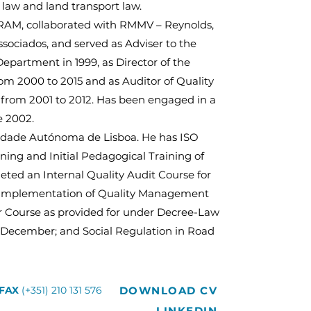
 law and land transport law.
RAM, collaborated with RMMV – Reynolds,
ssociados, and served as Adviser to the
partment in 1999, as Director of the
m 2000 to 2015 and as Auditor of Quality
rom 2001 to 2012. Has been engaged in a
e 2002.
sidade Autónoma de Lisboa. He has ISO
ning and Initial Pedagogical Training of
eted an Internal Quality Audit Course for
 Implementation of Quality Management
r Course as provided for under Decree-Law
9 December; and Social Regulation in Road
DOWNLOAD CV
FAX
(+351) 210 131 576
LINKEDIN