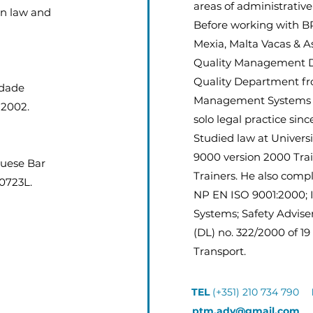
areas of administrative
on law and
Before working with B
Mexia, Malta Vacas & A
Quality Management De
Quality Department fro
idade
Management Systems f
 2002.
solo legal practice sinc
Studied law at Univer
9000 version 2000 Trai
guese Bar
Trainers. He also compl
20723L.
NP EN ISO 9001:2000;
Systems; Safety Advise
(DL) no. 322/2000 of 1
Transport.
TEL
(+351) 210 734 790
ptm.adv@gmail.com