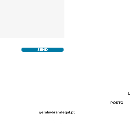
SEND
WHAT WE DO
MACKRELL
WHERE W
WHO WE ARE
10 734 790
F.: (351) 210 131 576
Av. 5 de Outubro 85, 5º andar 1050-050
L
20 924 959
F.: (351) 210 131 576
Av. da Boavista 3176, 4100-121
PORTO
geral@bramlegal.pt