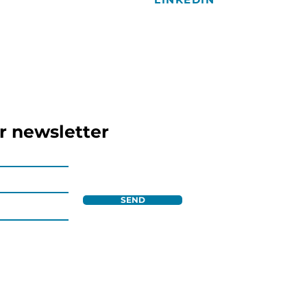
r newsletter
SEND