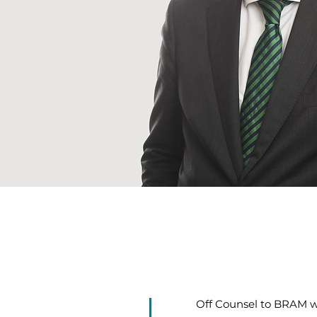
Off Counsel to BRAM wi